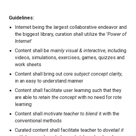
Guidelines:
Internet being the largest collaborative endeavor and
the biggest library, curation shall utilize the '
Power of
Internet'
Content shall be
mainly visual & interactive
, including
videos, simulations, exercises, games, quizzes and
work sheets
Content shall bring out core
subject concept clarity
,
in an easy to understand manner
Content shall facilitate user learning such that they
are able to
retain the concept
with no need for rote
learning
Content shall
motivate teacher to blend
it with the
conventional methods
Curated content shall facilitate teacher to
dovetail it