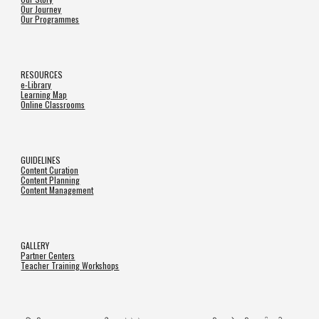
Our Journey
Our Programmes
RESOURCES
e-Library
Learning Map
Online Classrooms
GUIDELINES
Content Curation
Content Planning
Content Management
GALLERY
Partner Centers
Teacher Training Workshops