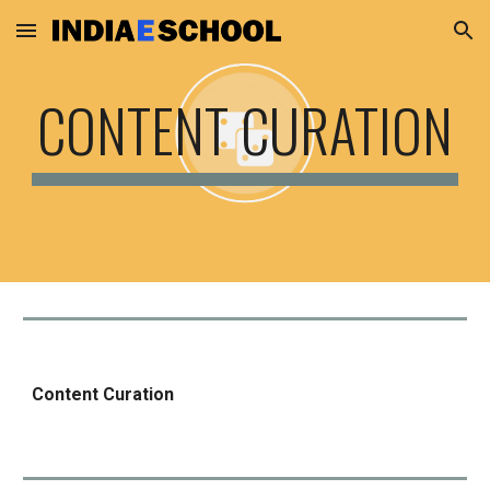
Skip to main content
Skip to navigation
CONTENT CURATION
Content Curation