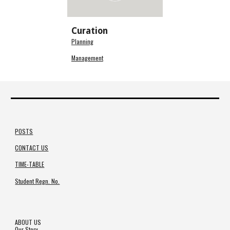
Curation
Planning
Management
POSTS
CONTACT US
TIME-TABLE
Student Regn. No.
ABOUT US
Our Story