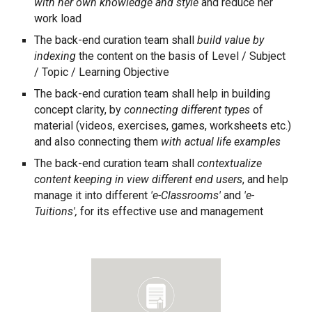
with her own knowledge and style
and reduce her
work load
The back-end curation team shall
build value by
indexing
the content on the basis of Level / Subject
/ Topic / Learning Objective
The back-end curation team shall help in building
concept clarity, by
connecting different types
of
material (videos, exercises, games, worksheets etc.)
and also connecting them
with actual life examples
The back-end curation team shall
contextualize
content keeping in view different end users
, and help
manage it into different
'e-Classrooms'
and
'e-
Tuitions',
for its effective use and management